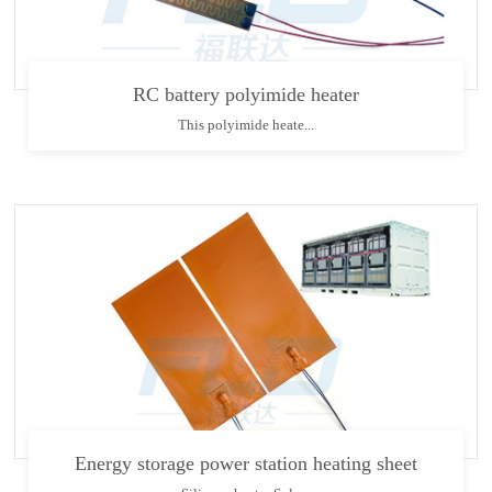
RC battery polyimide heater
This polyimide heate...
Energy storage power station heating sheet