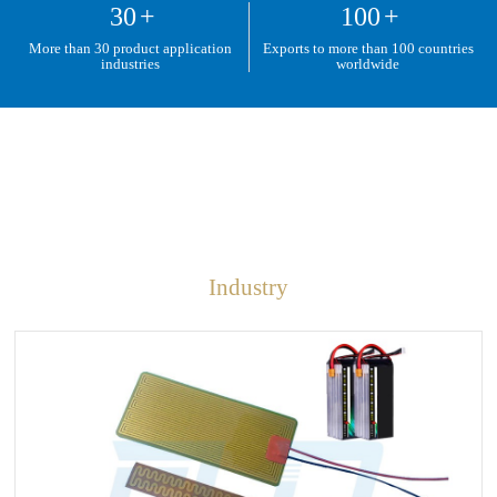
30
+
100
+
More than 30 product application
Exports to more than 100 countries
industries
worldwide
Industry