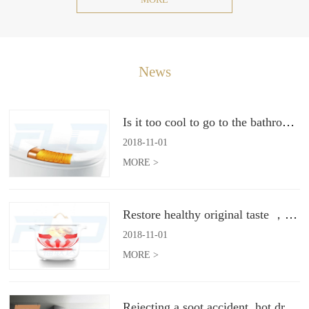
News
Is it too cool to go to the bathroom toilet in winter? Intelligently heated toilet seat to help you
2018
-
11
-
01
MORE >
Restore healthy original taste ，2018 electric cooker development trend
2018
-
11
-
01
MORE >
Rejecting a soot accident, hot dry cleaning range hood gives you a safe clean kitchen