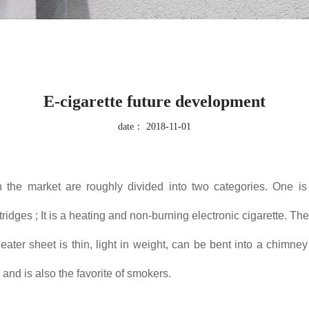
E-cigarette future development
date：
2018-11-01
on the market are roughly divided into two categories. One is
idges ; It is a heating and non-burning electronic cigarette. The
ater sheet is thin, light in weight, can be bent into a chimney
 and is also the favorite of smokers.