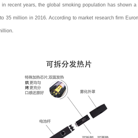
s, in recent years, the global smoking population has shown 
 to 35 million in 2016. According to market research firm Euromo
illion.