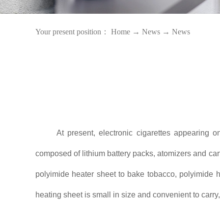
Your present position：
Home
→
News
→
News
At present, electronic cigarettes appearing 
composed of lithium battery packs, atomizers and cartr
polyimide heater sheet to bake tobacco, polyimide he
heating sheet is small in size and convenient to carry,