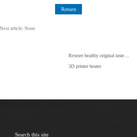
Return
Next article: None
Restore healthy original taste ，2018 electric cooker development trend
3D printer heater
Search this site