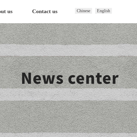
ut us
Contact us
Chinese
English