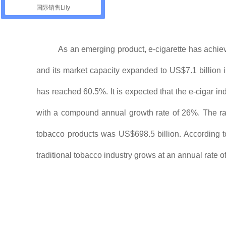
国际销售Lily
As an emerging product, e-cigarette has achie
and its market capacity expanded to US$7.1 billion 
has reached 60.5%. It is expected that the e-cigar in
with a compound annual growth rate of 26%. The rapid
tobacco products was US$698.5 billion. According to 
traditional tobacco industry grows at an annual rate o