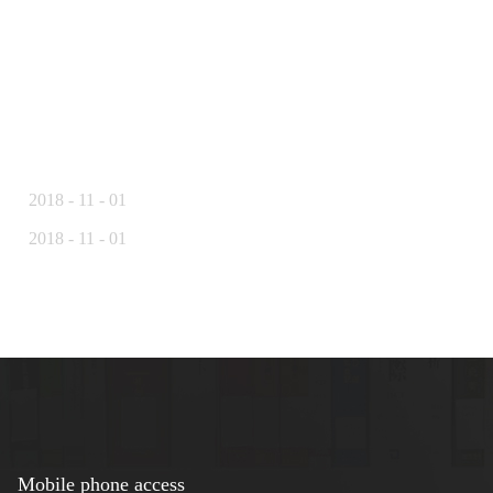
2018
-
11
-
01
2018
-
11
-
01
Mobile phone access