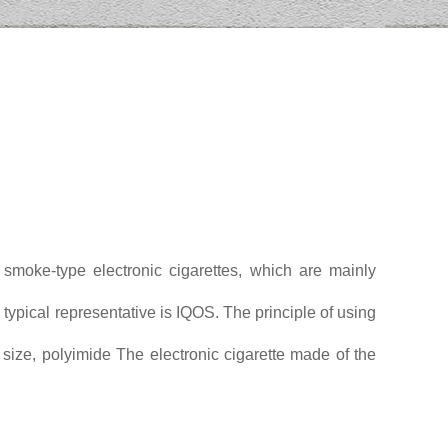
 smoke-type electronic cigarettes, which are mainly
 typical representative is IQOS. The principle of using
 size, polyimide The electronic cigarette made of the