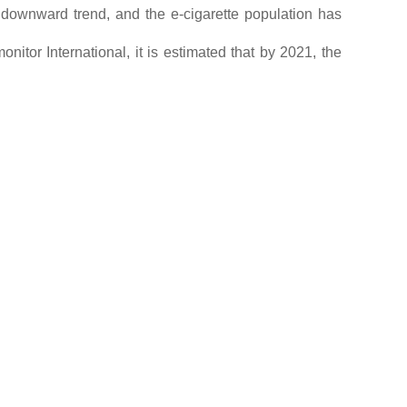
a downward trend, and the e-cigarette population has
nitor International, it is estimated that by 2021, the