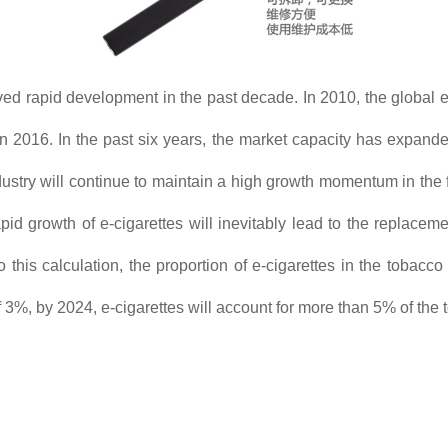
ved rapid development in the past decade. In 2010, the global 
in 2016. In the past six years, the market capacity has expa
dustry will continue to maintain a high growth momentum in the f
 growth of e-cigarettes will inevitably lead to the replacement
this calculation, the proportion of e-cigarettes in the tobac
f 3%, by 2024, e-cigarettes will account for more than 5% of the t