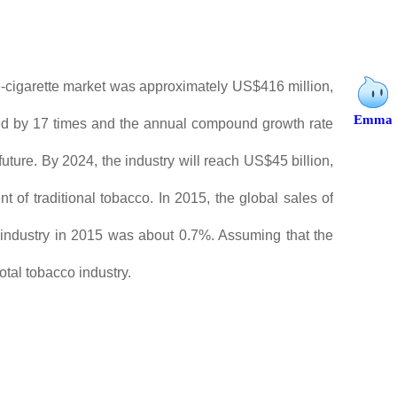
e-cigarette market was approximately US$416 million,
Emma
nded by 17 times and the annual compound growth rate
uture. By 2024, the industry will reach US$45 billion,
 of traditional tobacco. In 2015, the global sales of
co industry in 2015 was about 0.7%. Assuming that the
otal tobacco industry.