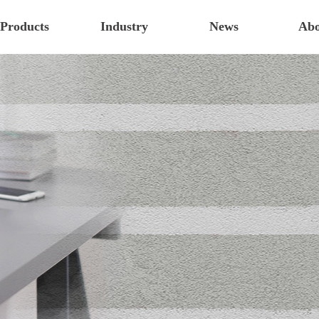
Products
Industry
News
Abo