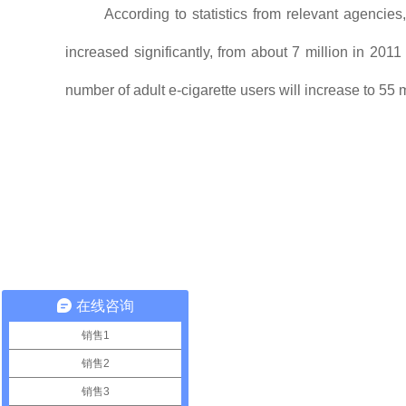
According to statistics from relevant agencie
increased significantly, from about 7 million in 2011
number of adult e-cigarette users will increase to 55 m
在线咨询
销售1
销售2
销售3