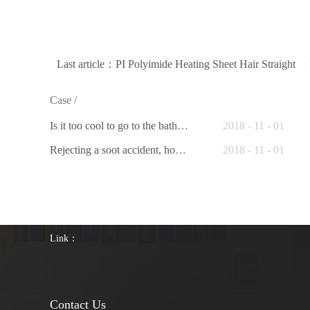
Last article：
PI Polyimide Heating Sheet Hair Straight
Case
/
Is it too cool to go to the bathroom toilet in winter? Intelligently heated toilet seat to help you
2018
-
11
-
01
Rejecting a soot accident, hot dry cleaning range hood gives you a safe clean kitchen
2018
-
11
-
01
Link：
Contact Us